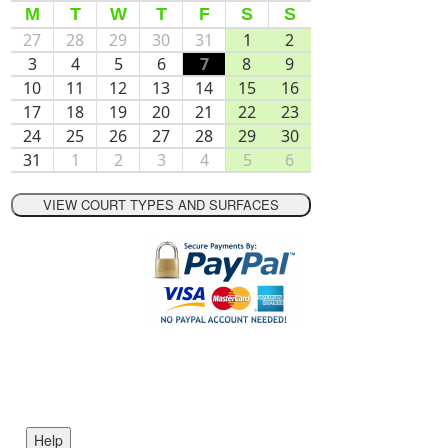
M
T
W
T
F
S
S
27
28
29
30
31
1
2
3
4
5
6
7
8
9
10
11
12
13
14
15
16
17
18
19
20
21
22
23
24
25
26
27
28
29
30
31
1
2
3
4
5
6