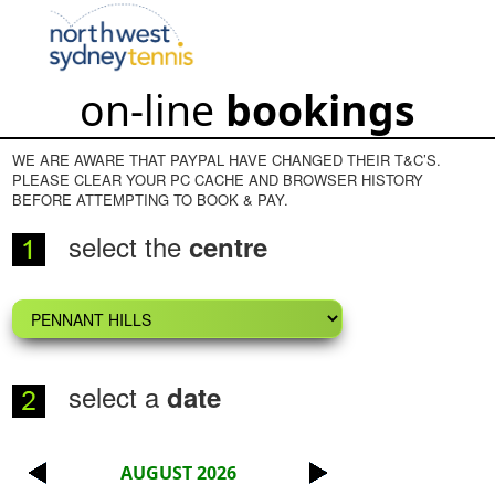
on-line
bookings
WE ARE AWARE THAT PAYPAL HAVE CHANGED THEIR T&C’S.
PLEASE CLEAR YOUR PC CACHE AND BROWSER HISTORY
BEFORE ATTEMPTING TO BOOK & PAY.
select the
centre
select a
date
AUGUST 2026
<
>